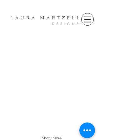
LAURA MARTZELL
D E S I G N S
Show More